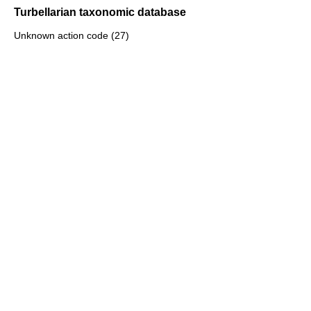
Turbellarian taxonomic database
Unknown action code (27)