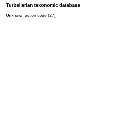
Turbellarian taxonomic database
Unknown action code (27)