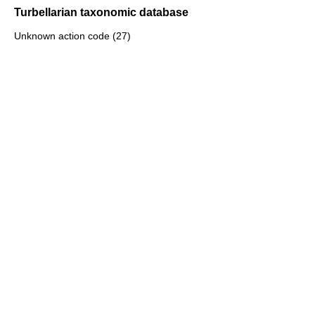
Turbellarian taxonomic database
Unknown action code (27)