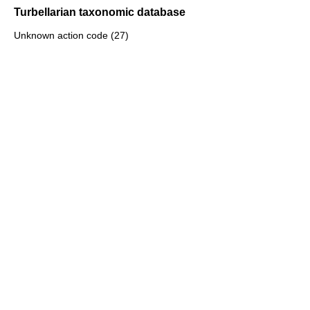
Turbellarian taxonomic database
Unknown action code (27)