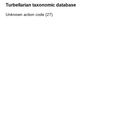
Turbellarian taxonomic database
Unknown action code (27)