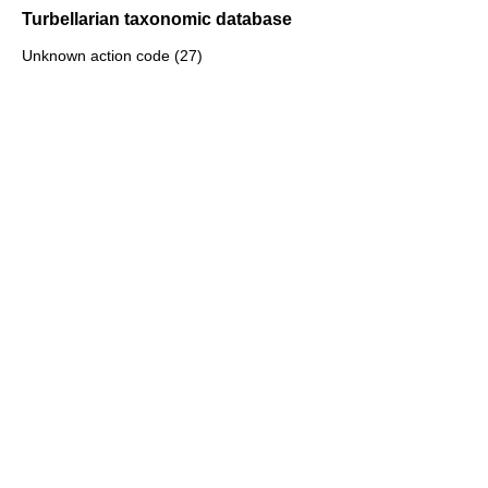
Turbellarian taxonomic database
Unknown action code (27)