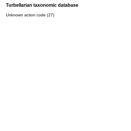
Turbellarian taxonomic database
Unknown action code (27)