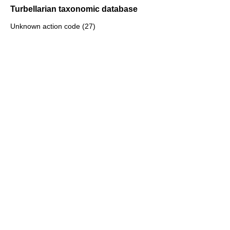
Turbellarian taxonomic database
Unknown action code (27)