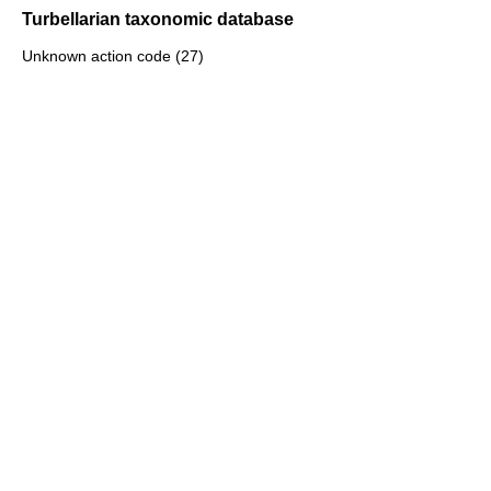
Turbellarian taxonomic database
Unknown action code (27)