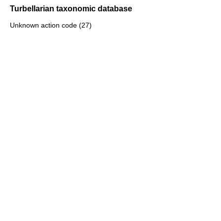
Turbellarian taxonomic database
Unknown action code (27)