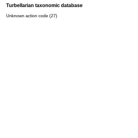
Turbellarian taxonomic database
Unknown action code (27)