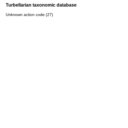
Turbellarian taxonomic database
Unknown action code (27)