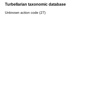
Turbellarian taxonomic database
Unknown action code (27)