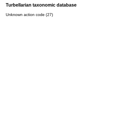
Turbellarian taxonomic database
Unknown action code (27)