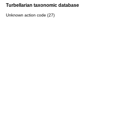
Turbellarian taxonomic database
Unknown action code (27)