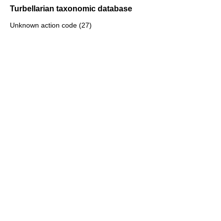
Turbellarian taxonomic database
Unknown action code (27)