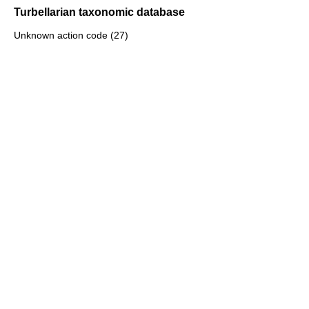
Turbellarian taxonomic database
Unknown action code (27)