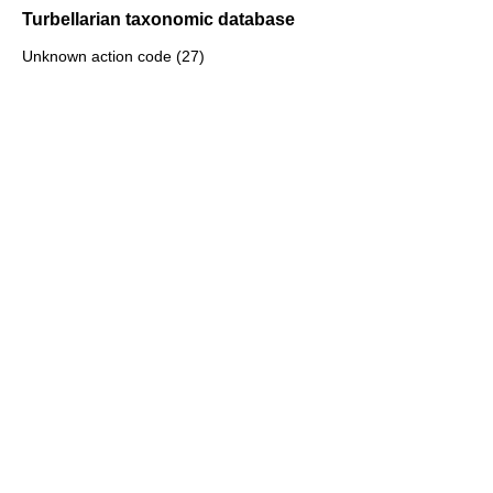
Turbellarian taxonomic database
Unknown action code (27)