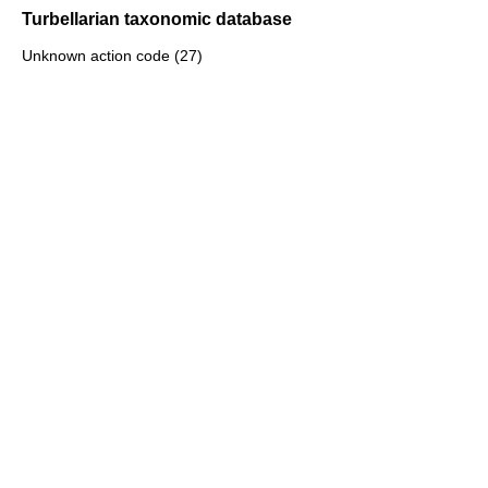
Turbellarian taxonomic database
Unknown action code (27)