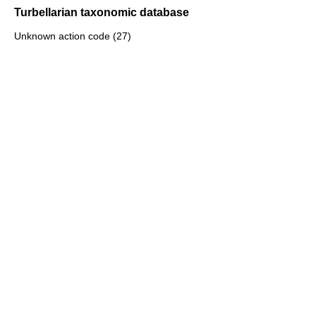
Turbellarian taxonomic database
Unknown action code (27)