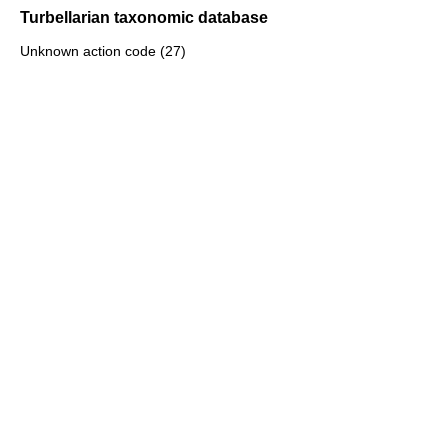
Turbellarian taxonomic database
Unknown action code (27)