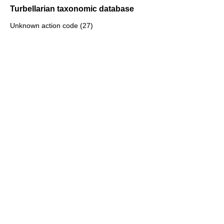
Turbellarian taxonomic database
Unknown action code (27)