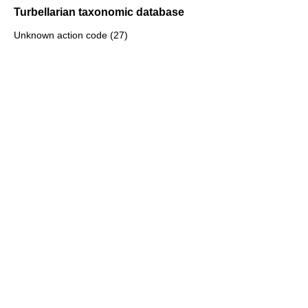
Turbellarian taxonomic database
Unknown action code (27)