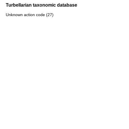
Turbellarian taxonomic database
Unknown action code (27)