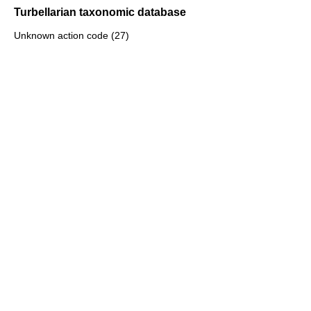
Turbellarian taxonomic database
Unknown action code (27)