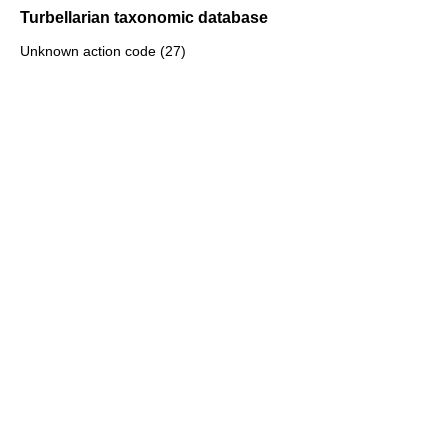
Turbellarian taxonomic database
Unknown action code (27)