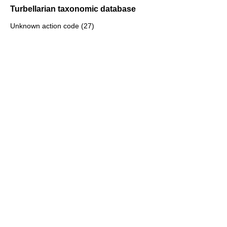
Turbellarian taxonomic database
Unknown action code (27)