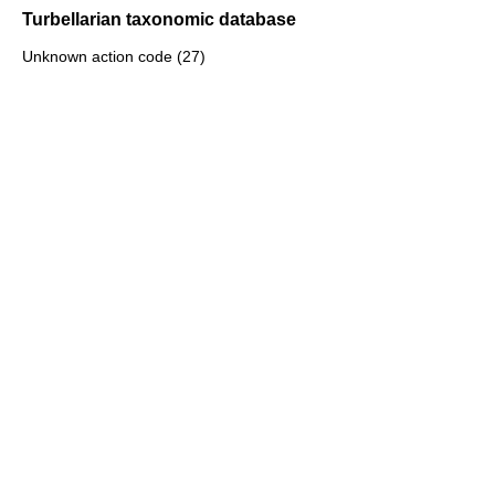
Turbellarian taxonomic database
Unknown action code (27)