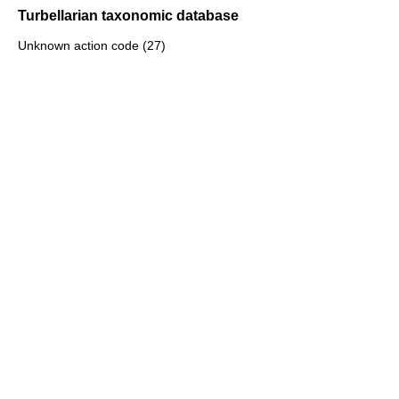
Turbellarian taxonomic database
Unknown action code (27)