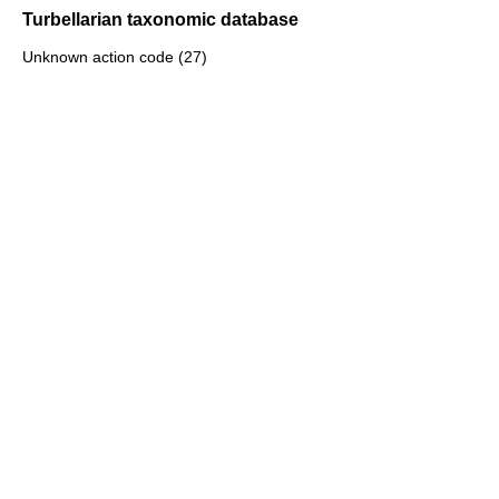
Turbellarian taxonomic database
Unknown action code (27)