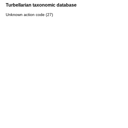
Turbellarian taxonomic database
Unknown action code (27)