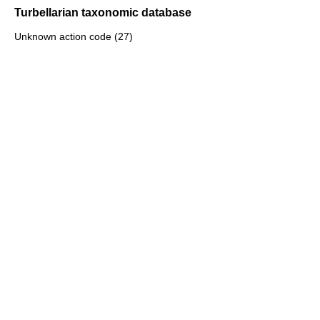
Turbellarian taxonomic database
Unknown action code (27)