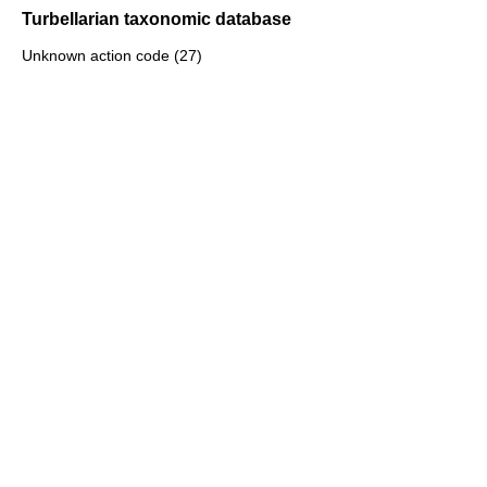
Turbellarian taxonomic database
Unknown action code (27)