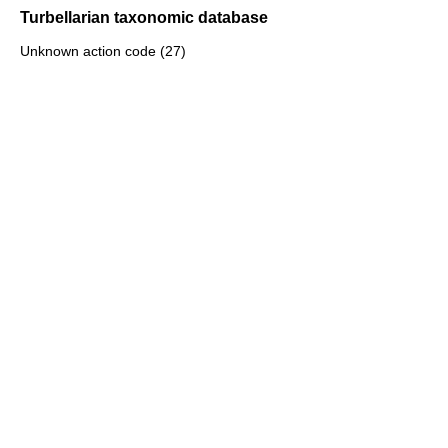
Turbellarian taxonomic database
Unknown action code (27)