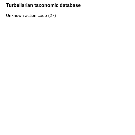
Turbellarian taxonomic database
Unknown action code (27)