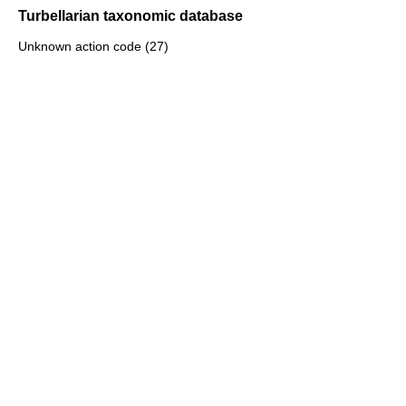
Turbellarian taxonomic database
Unknown action code (27)