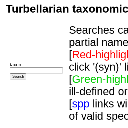
Turbellarian taxonomi
Searches ca
partial name
[
Red-highlig
click '(syn)'
taxon:
[
Green-highl
ill-defined o
[
spp
links wi
of valid spe