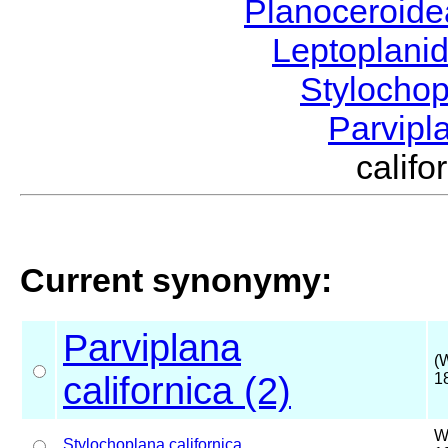
Planoceroid
Leptoplani
Stylocho
Parvipl
calif
Current synonymy:
Parviplana
(
californica (2)
1
W
Stylochoplana
californica