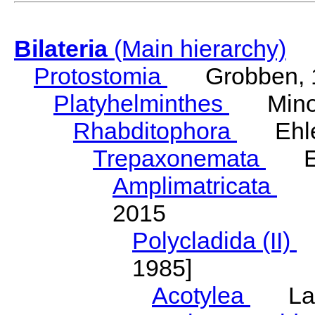
Bilateria
(Main hierarchy)
Protostomia
Grobben, 
Platyhelminthes
Minot
Rhabditophora
Ehler
Trepaxonemata
Ehl
Amplimatricata
Egg
2015
Polycladida (II)
L
1985]
Acotylea
Lang