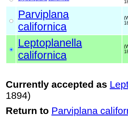
1
Parviplana
(
californica
1
Leptoplanella
(
californica
1
Currently accepted as
Lept
1894)
Return to
Parviplana califo