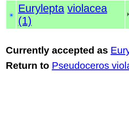
Eurylepta
violacea
(1)
Currently accepted as
Eury
Return to
Pseudoceros viol