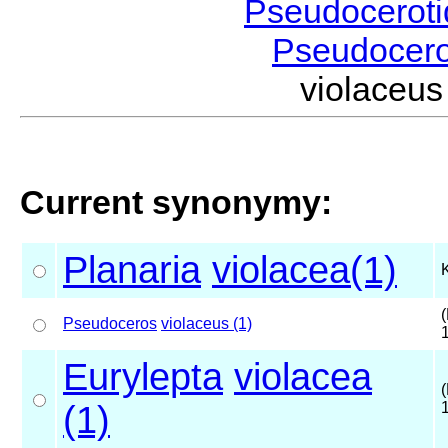
Pseudocerot
Pseudocer
violaceu
Current synonymy:
Planaria
violacea(1)
(
Pseudoceros
violaceus (1)
Eurylepta
violacea
(
(1)