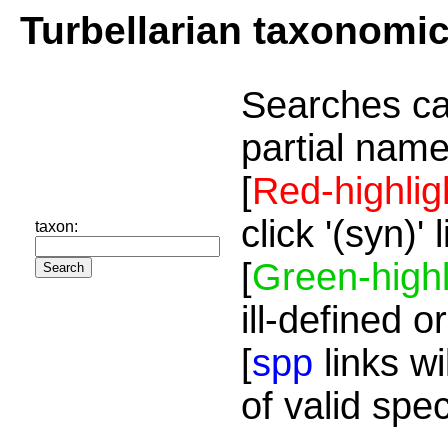
Turbellarian taxonomi
Searches ca
partial name
[
Red-highlig
click '(syn)'
taxon:
[
Green-highl
ill-defined o
[
spp
links wi
of valid spe