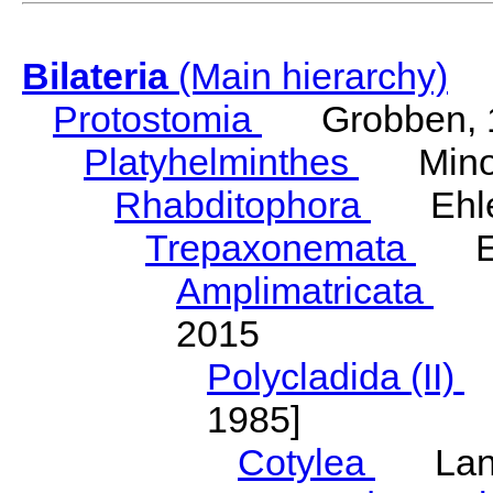
Bilateria
(Main hierarchy)
Protostomia
Grobben, 
Platyhelminthes
Minot
Rhabditophora
Ehler
Trepaxonemata
Ehl
Amplimatricata
Egg
2015
Polycladida (II)
L
1985]
Cotylea
Lang