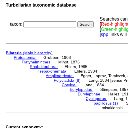
Turbellarian taxonomic database
Searches can 
taxon:
[
Red-highligh
[
Green-highli
[
spp
links will
Bilateria
(Main hierarchy)
Protostomia
Grobben, 1908
Platyhelminthes
Minot, 1876
Rhabditophora
Ehlers, 1985
Trepaxonemata
Ehlers, 1984
Amplimatricata
Egger, Lapraz, Tomiczek, et
Polycladida (II)
Lang, 1884 [sensu Pru
Cotylea
Lang, 1884
Euryleptidae
Stimpson, 185
Euryleptinae
Hallez, 19
Cycloporus
Lang, 1
papillosus (1)
Sar
misakiensis
Current synonymy: