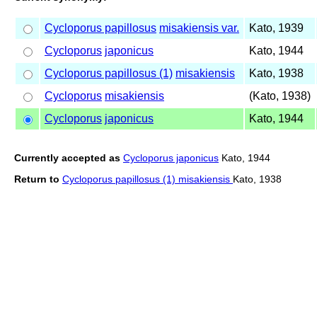
Cycloporus papillosus
misakiensis var.
Kato, 1939
Cycloporus
japonicus
Kato, 1944
Cycloporus papillosus (1)
misakiensis
Kato, 1938
Cycloporus
misakiensis
(Kato, 1938)
Cycloporus
japonicus
Kato, 1944
Currently accepted as
Cycloporus japonicus
Kato, 1944
Return to
Cycloporus papillosus (1) misakiensis
Kato, 1938