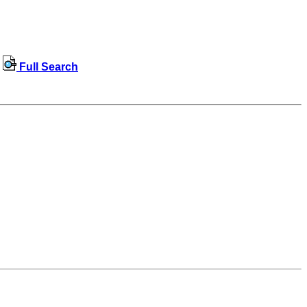
Full Search