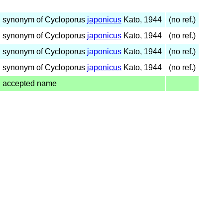
synonym of Cycloporus
japonicus
Kato, 1944
(no ref.)
synonym of Cycloporus
japonicus
Kato, 1944
(no ref.)
synonym of Cycloporus
japonicus
Kato, 1944
(no ref.)
synonym of Cycloporus
japonicus
Kato, 1944
(no ref.)
accepted name