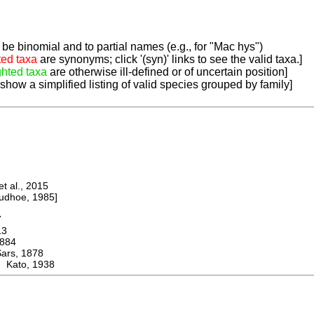
be binomial and to partial names (e.g., for "Mac hys")
ted taxa
are synonyms; click '(syn)' links to see the valid taxa.]
ghted taxa
are otherwise ill-defined or of uncertain position]
 show a simplified listing of valid species grouped by family]
 al., 2015
dhoe, 1985]
7
13
884
s, 1878
 Kato, 1938