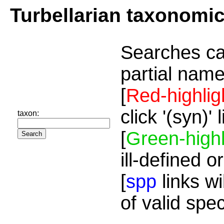
Turbellarian taxonomi
Searches ca
partial name
[
Red-highlig
click '(syn)'
taxon:
[
Green-highl
ill-defined o
[
spp
links wi
of valid spe