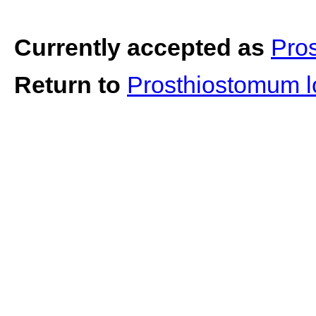
Currently accepted as
Pro
Return to
Prosthiostomum 