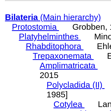
Bilateria
(Main hierarchy)
Protostomia
Grobben, 
Platyhelminthes
Minot
Rhabditophora
Ehler
Trepaxonemata
Ehl
Amplimatricata
Egg
2015
Polycladida (II)
L
1985]
Cotylea
Lang