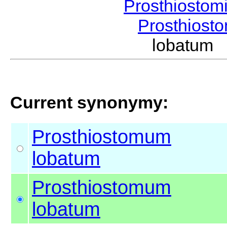
Prosthiostom
Prosthios
lobatum
Current synonymy:
Prosthiostomum
lobatum
Prosthiostomum
lobatum