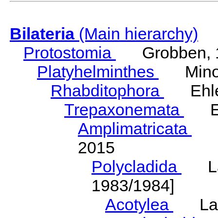
Bilateria
(Main hierarchy)
Protostomia
Grobben, 
Platyhelminthes
Minot
Rhabditophora
Ehler
Trepaxonemata
Ehl
Amplimatricata
Egg
2015
Polycladida
Lang
1983/1984]
Acotylea
Lang