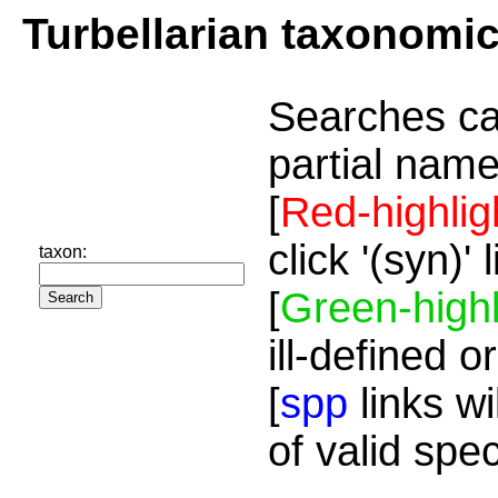
Turbellarian taxonomi
Searches ca
partial name
[
Red-highlig
click '(syn)'
taxon:
[
Green-highl
ill-defined o
[
spp
links wi
of valid spe