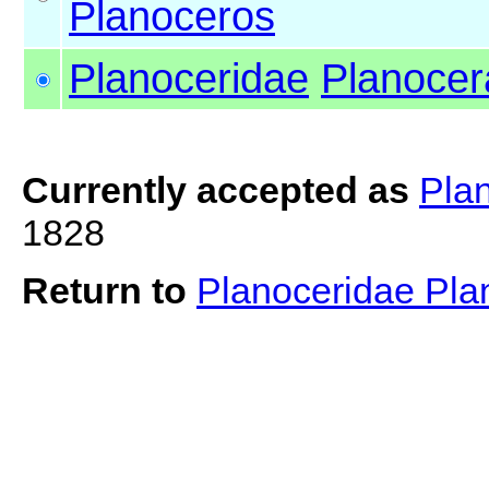
Planoceros
Planoceridae
Planocer
Currently accepted as
Pla
1828
Return to
Planoceridae Pl