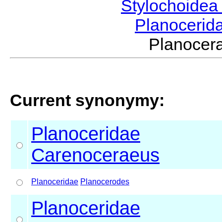
Stylochoide
Planocerid
Planocer
Current synonymy:
Planoceridae
Carenoceraeus
Planoceridae
Planocerodes
Planoceridae