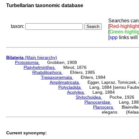
Turbellarian taxonomic database
Searches can 
taxon:
[
Red-highligh
[
Green-highli
[
spp
links will
Bilateria
(Main hierarchy)
Protostomia
Grobben, 1908
Platyhelminthes
Minot, 1876
Rhabditophora
Ehlers, 1985
Trepaxonemata
Ehlers, 1984
Amplimatricata
Egger, Lapraz, Tomiczek, et
Polycladida
Lang, 1884 [sensu Faubel
Acotylea
Lang, 1884
Stylochoidea
Poche, 1926
Planoceridae
Lang, 188
Planocera
Blainville
elegans (Kelaar
Current synonymy: