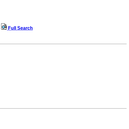
Full Search