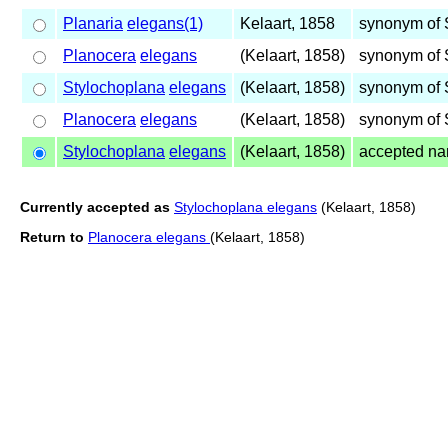
Planaria
elegans(1)
Kelaart, 1858
synonym of 
Planocera
elegans
(Kelaart, 1858)
synonym of 
Stylochoplana
elegans
(Kelaart, 1858)
synonym of 
Planocera
elegans
(Kelaart, 1858)
synonym of 
Stylochoplana
elegans
(Kelaart, 1858)
accepted n
Currently accepted as
Stylochoplana elegans
(Kelaart, 1858)
Return to
Planocera elegans
(Kelaart, 1858)