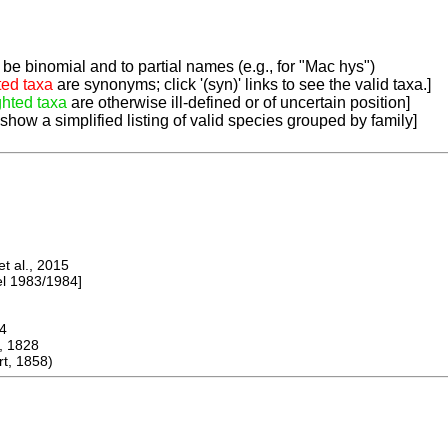
be binomial and to partial names (e.g., for "Mac hys")
ted taxa
are synonyms; click '(syn)' links to see the valid taxa.]
ghted taxa
are otherwise ill-defined or of uncertain position]
 show a simplified listing of valid species grouped by family]
 al., 2015
 1983/1984]
4
, 1828
t, 1858)