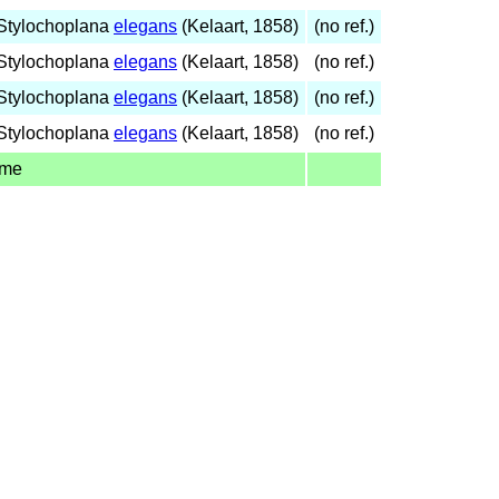
Stylochoplana
elegans
(Kelaart, 1858)
(no ref.)
Stylochoplana
elegans
(Kelaart, 1858)
(no ref.)
Stylochoplana
elegans
(Kelaart, 1858)
(no ref.)
Stylochoplana
elegans
(Kelaart, 1858)
(no ref.)
ame