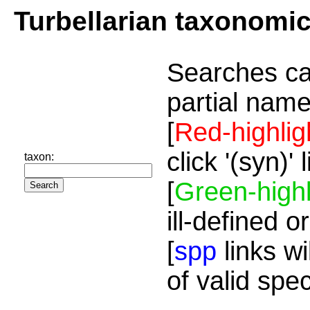
Turbellarian taxonomi
Searches ca
partial name
[
Red-highlig
click '(syn)'
taxon:
[
Green-highl
ill-defined o
[
spp
links wi
of valid spe