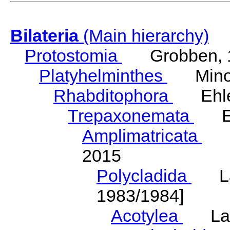
Bilateria
(Main hierarchy)
Protostomia
Grobben, 
Platyhelminthes
Minot
Rhabditophora
Ehler
Trepaxonemata
Ehl
Amplimatricata
Egg
2015
Polycladida
Lang
1983/1984]
Acotylea
Lang