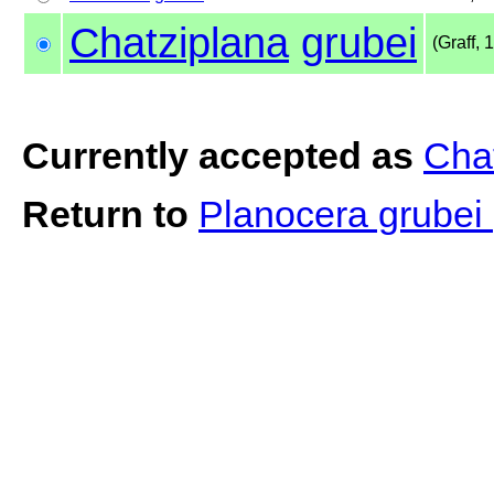
Chatziplana
grubei
(Graff, 
Currently accepted as
Chat
Return to
Planocera grubei