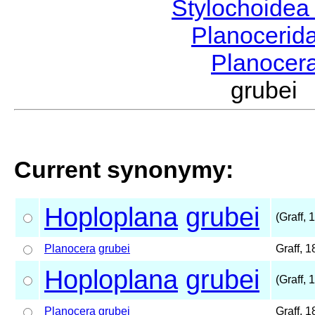
Stylochoide
Planocerid
Planocer
grubei
Current synonymy:
Hoploplana
grubei
(Graff, 
Planocera
grubei
Graff, 
Hoploplana
grubei
(Graff, 
Planocera
grubei
Graff, 