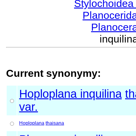
Stylochoide
Planocerid
Planocer
inquil
Current synonymy:
Hoploplana inquilina
th
var.
Hoploplana
thaisana