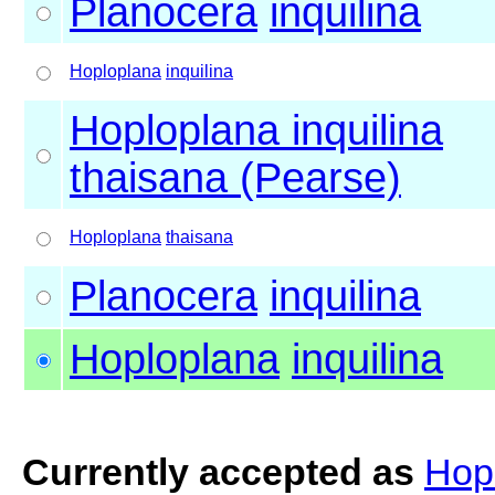
Planocera
inquilina
Hoploplana
inquilina
Hoploplana inquilina
thaisana (Pearse)
Hoploplana
thaisana
Planocera
inquilina
Hoploplana
inquilina
Currently accepted as
Hopl