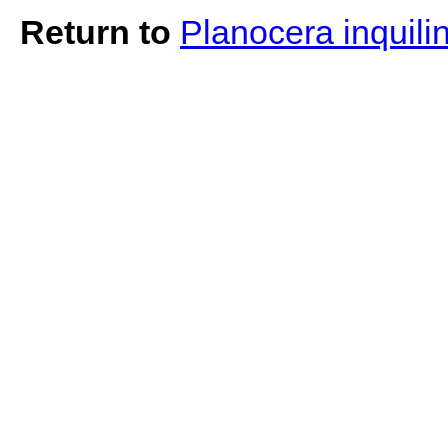
Return to
Planocera inquili