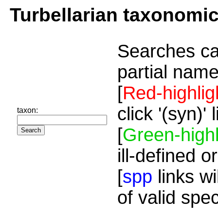
Turbellarian taxonomi
Searches ca
partial name
[
Red-highlig
click '(syn)'
taxon:
[
Green-highl
ill-defined o
[
spp
links wi
of valid spe