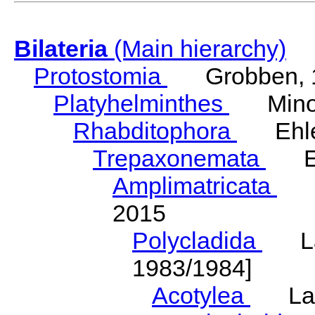
Bilateria
(Main hierarchy)
Protostomia
Grobben, 
Platyhelminthes
Minot
Rhabditophora
Ehler
Trepaxonemata
Ehl
Amplimatricata
Egg
2015
Polycladida
Lang
1983/1984]
Acotylea
Lang