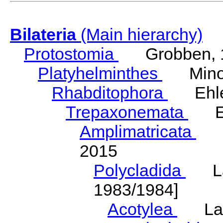
Bilateria
(Main hierarchy)
Protostomia
Grobben, 
Platyhelminthes
Minot
Rhabditophora
Ehler
Trepaxonemata
Ehl
Amplimatricata
Egg
2015
Polycladida
Lang
1983/1984]
Acotylea
Lang