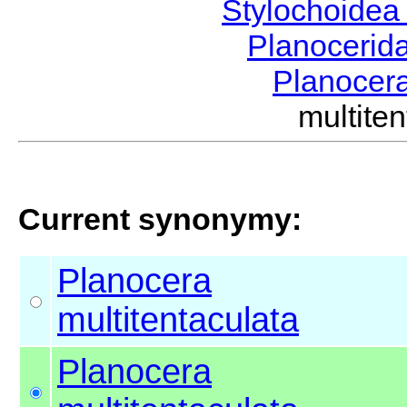
Stylochoide
Planocerid
Planocer
multit
Current synonymy:
Planocera
multitentaculata
Planocera