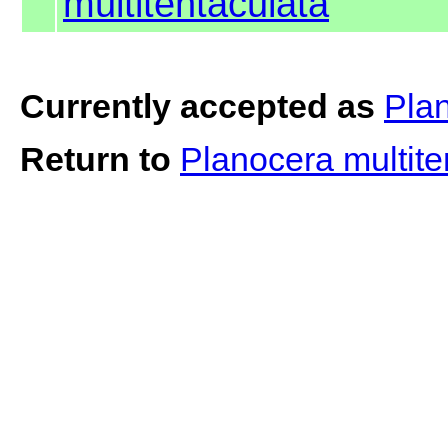
multitentaculata
Currently accepted as
Plan
Return to
Planocera multit