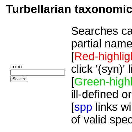
Turbellarian taxonomi
Searches ca
partial name
[
Red-highlig
click '(syn)'
taxon:
[
Green-highl
ill-defined o
[
spp
links wi
of valid spe