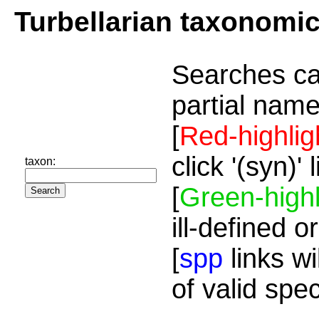
Turbellarian taxonomi
Searches ca
partial name
[
Red-highlig
click '(syn)'
taxon:
[
Green-highl
ill-defined o
[
spp
links wi
of valid spe