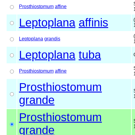
Prosthiostomum
affine
Leptoplana
affinis
Leptoplana
grandis
Leptoplana
tuba
Prosthiostomum
affine
Prosthiostomum
grande
Prosthiostomum
grande