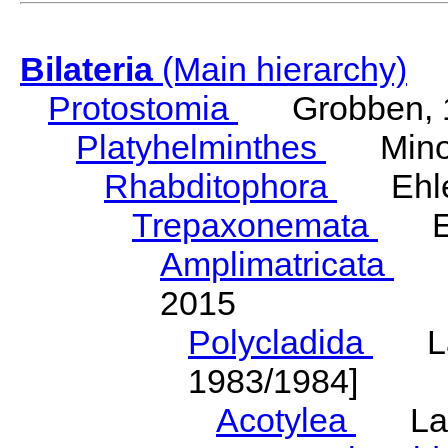
Bilateria
(Main hierarchy)
Protostomia
Grobben, 
Platyhelminthes
Minot
Rhabditophora
Ehler
Trepaxonemata
Ehl
Amplimatricata
Egg
2015
Polycladida
Lang
1983/1984]
Acotylea
Lang