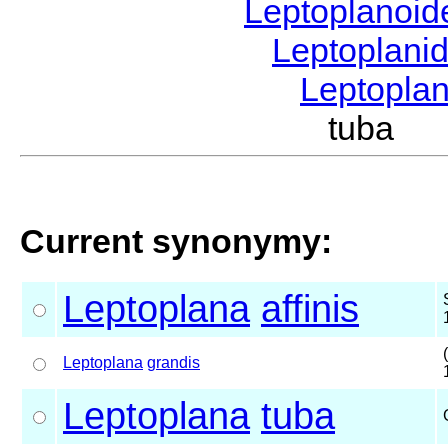
Leptoplanoi
Leptoplani
Leptopla
tuba G
Current synonymy:
Leptoplana
affinis
Leptoplana
grandis
Leptoplana
tuba