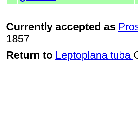
Currently accepted as
Pro
1857
Return to
Leptoplana tuba