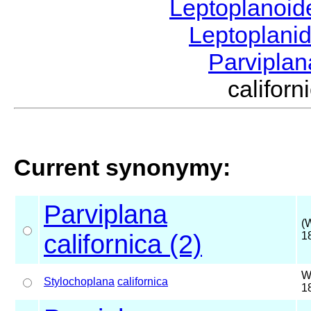
Leptoplanoi
Leptoplani
Parvipla
califor
Current synonymy:
Parviplana
(
californica (2)
1
W
Stylochoplana
californica
1