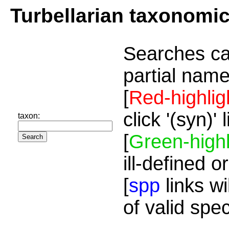
Turbellarian taxonomi
Searches ca
partial name
[
Red-highlig
click '(syn)'
taxon:
[
Green-highl
ill-defined o
[
spp
links wi
of valid spe