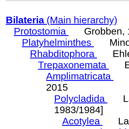
Bilateria
(Main hierarchy)
Protostomia
Grobben, 
Platyhelminthes
Minot
Rhabditophora
Ehler
Trepaxonemata
Ehl
Amplimatricata
Egg
2015
Polycladida
Lang
1983/1984]
Acotylea
Lang