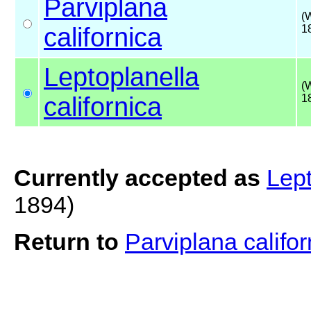
Parviplana
(
californica
1
Leptoplanella
(
californica
1
Currently accepted as
Lept
1894)
Return to
Parviplana califor