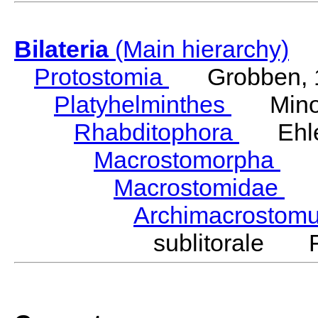
Bilateria
(Main hierarchy)
Protostomia
Grobben, 
Platyhelminthes
Minot
Rhabditophora
Ehler
Macrostomorpha
Do
Macrostomidae
Be
Archimacrosto
sublitorale F