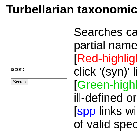
Turbellarian taxonomi
Searches ca
partial name
[
Red-highlig
click '(syn)'
taxon:
[
Green-highl
ill-defined o
[
spp
links wi
of valid spe