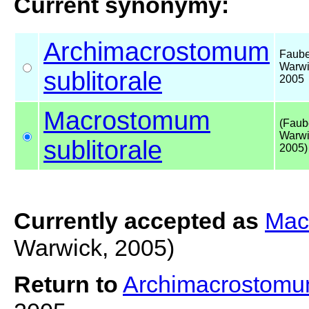
Current synonymy:
Archimacrostomum
Faube
Warwi
sublitorale
2005
Macrostomum
(Faub
Warwi
sublitorale
2005)
Currently accepted as
Mac
Warwick, 2005)
Return to
Archimacrostomum