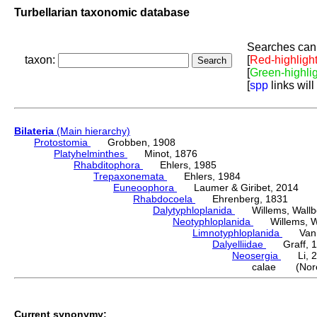
Turbellarian taxonomic database
Searches can 
taxon:
[
Red-highligh
[
Green-highli
[
spp
links will
Bilateria
(Main hierarchy)
Protostomia
Grobben, 1908
Platyhelminthes
Minot, 1876
Rhabditophora
Ehlers, 1985
Trepaxonemata
Ehlers, 1984
Euneoophora
Laumer & Giribet, 2014
Rhabdocoela
Ehrenberg, 1831
Dalytyphloplanida
Willems, Wallberg
Neotyphloplanida
Willems, Wall
Limnotyphloplanida
Van St
Dalyelliidae
Graff, 1
Neosergia
Li, 2
calae (Nore
Current synonymy: