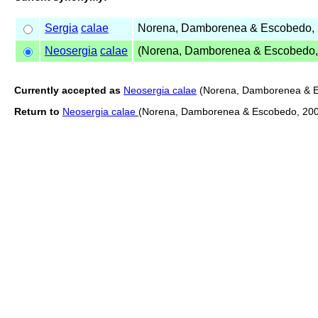
Sergia
calae
Norena, Damborenea & Escobedo,
Neosergia
calae
(Norena, Damborenea & Escobedo,
Currently accepted as
Neosergia calae
(Norena, Damborenea & E
Return to
Neosergia calae
(Norena, Damborenea & Escobedo, 20