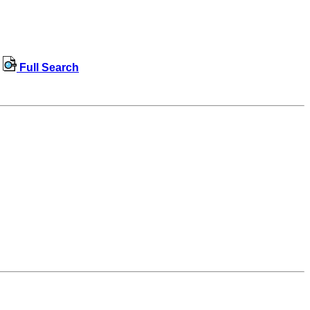
Full Search