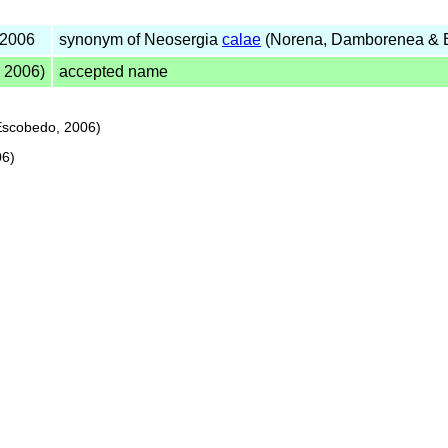
 2006
synonym of Neosergia
calae
(Norena, Damborenea & 
 2006)
accepted name
scobedo, 2006)
06)