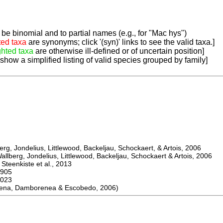
be binomial and to partial names (e.g., for "Mac hys")
ted taxa
are synonyms; click '(syn)' links to see the valid taxa.]
ghted taxa
are otherwise ill-defined or of uncertain position]
 show a simplified listing of valid species grouped by family]
, Jondelius, Littlewood, Backeljau, Schockaert, & Artois, 2006
berg, Jondelius, Littlewood, Backeljau, Schockaert & Artois, 2006
eenkiste et al., 2013
905
023
na, Damborenea & Escobedo, 2006)