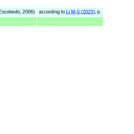
Escobedo, 2006)
according to
Li M-S (2023)
, p.