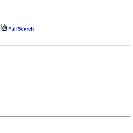
Full Search