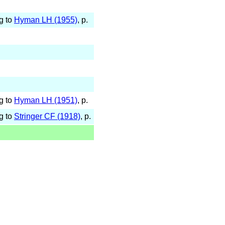
g to
Hyman LH (1955)
, p.
g to
Hyman LH (1951)
, p.
g to
Stringer CF (1918)
, p.