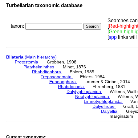
Turbellarian taxonomic database
Searches can 
taxon:
[
Red-highligh
[
Green-highli
[
spp
links will
Bilateria
(Main hierarchy)
Protostomia
Grobben, 1908
Platyhelminthes
Minot, 1876
Rhabditophora
Ehlers, 1985
Trepaxonemata
Ehlers, 1984
Euneoophora
Laumer & Giribet, 2014
Rhabdocoela
Ehrenberg, 1831
Dalytyphloplanida
Willems, Wallberg
Neotyphloplanida
Willems, Wall
Limnotyphloplanida
Van St
Dalyelliidae
Graff, 1
Dalyellia
Gieyszt
marginatum 
Current synonymy: