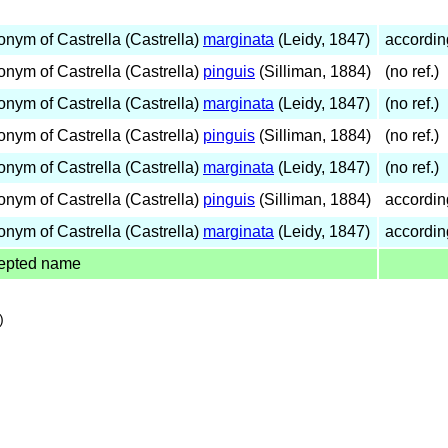
onym of Castrella (Castrella)
marginata
(Leidy, 1847)
accordin
onym of Castrella (Castrella)
pinguis
(Silliman, 1884)
(no ref.)
onym of Castrella (Castrella)
marginata
(Leidy, 1847)
(no ref.)
onym of Castrella (Castrella)
pinguis
(Silliman, 1884)
(no ref.)
onym of Castrella (Castrella)
marginata
(Leidy, 1847)
(no ref.)
onym of Castrella (Castrella)
pinguis
(Silliman, 1884)
accordin
onym of Castrella (Castrella)
marginata
(Leidy, 1847)
accordin
epted name
)