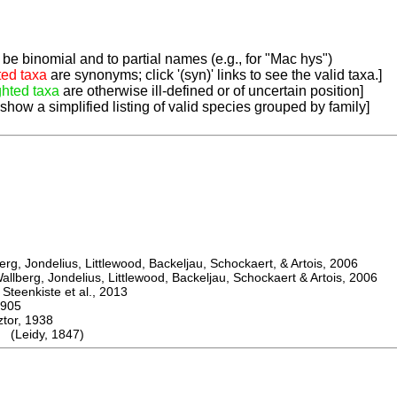
be binomial and to partial names (e.g., for "Mac hys")
ted taxa
are synonyms; click '(syn)' links to see the valid taxa.]
ghted taxa
are otherwise ill-defined or of uncertain position]
 show a simplified listing of valid species grouped by family]
, Jondelius, Littlewood, Backeljau, Schockaert, & Artois, 2006
berg, Jondelius, Littlewood, Backeljau, Schockaert & Artois, 2006
eenkiste et al., 2013
905
or, 1938
(Leidy, 1847)