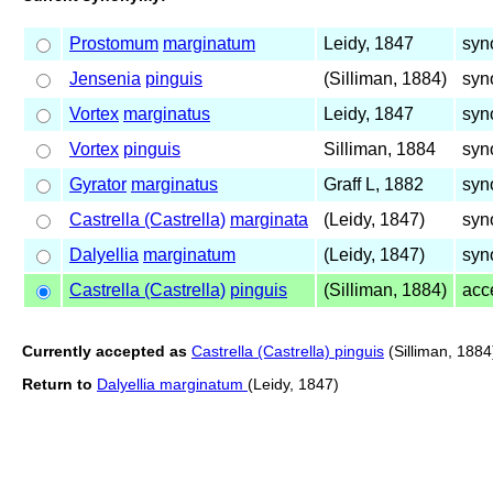
Prostomum
marginatum
Leidy, 1847
syn
Jensenia
pinguis
(Silliman, 1884)
syn
Vortex
marginatus
Leidy, 1847
syn
Vortex
pinguis
Silliman, 1884
syn
Gyrator
marginatus
Graff L, 1882
syn
Castrella (Castrella)
marginata
(Leidy, 1847)
syn
Dalyellia
marginatum
(Leidy, 1847)
syn
Castrella (Castrella)
pinguis
(Silliman, 1884)
acc
Currently accepted as
Castrella (Castrella) pinguis
(Silliman, 1884
Return to
Dalyellia marginatum
(Leidy, 1847)